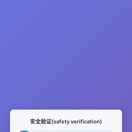
安全验证(safety verification)