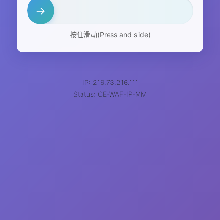
→
按住滑动(Press and slide)
IP: 216.73.216.111
Status: CE-WAF-IP-MM